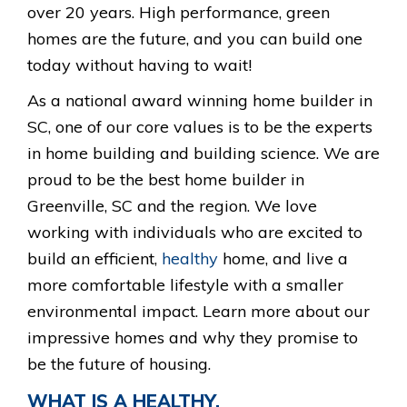
over 20 years. High performance, green
homes are the future, and you can build one
today without having to wait!
As a national award winning home builder in
SC, one of our core values is to be the experts
in home building and building science. We are
proud to be the best home builder in
Greenville, SC and the region. We love
working with individuals who are excited to
build an efficient,
healthy
home, and live a
more comfortable lifestyle with a smaller
environmental impact. Learn more about our
impressive homes and why they promise to
be the future of housing.
WHAT IS A HEALTHY,