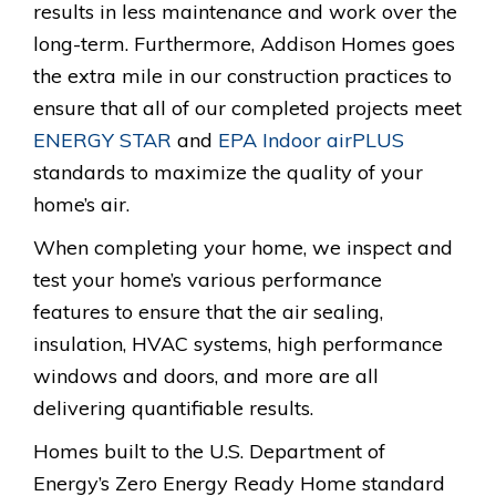
results in less maintenance and work over the
long-term. Furthermore, Addison Homes goes
the extra mile in our construction practices to
ensure that all of our completed projects meet
ENERGY STAR
and
EPA Indoor airPLUS
standards to maximize the quality of your
home’s air.
When completing your home, we inspect and
test your home’s various performance
features to ensure that the air sealing,
insulation, HVAC systems, high performance
windows and doors, and more are all
delivering quantifiable results.
Homes built to the U.S. Department of
Energy’s Zero Energy Ready Home standard