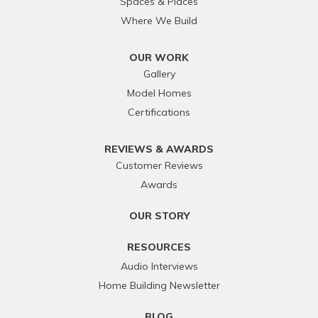
Spaces & Places
Where We Build
OUR WORK
Gallery
Model Homes
Certifications
REVIEWS & AWARDS
Customer Reviews
Awards
OUR STORY
RESOURCES
Audio Interviews
Home Building Newsletter
BLOG