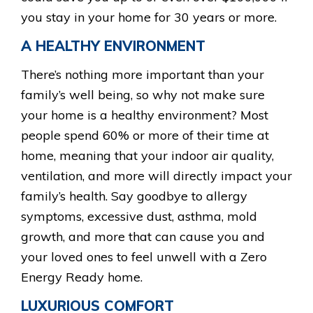
you stay in your home for 30 years or more.
A HEALTHY ENVIRONMENT
There’s nothing more important than your
family’s well being, so why not make sure
your home is a healthy environment? Most
people spend 60% or more of their time at
home, meaning that your indoor air quality,
ventilation, and more will directly impact your
family’s health. Say goodbye to allergy
symptoms, excessive dust, asthma, mold
growth, and more that can cause you and
your loved ones to feel unwell with a Zero
Energy Ready home.
LUXURIOUS COMFORT