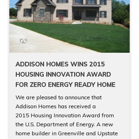
ADDISON HOMES WINS 2015
HOUSING INNOVATION AWARD
FOR ZERO ENERGY READY HOME
We are pleased to announce that
Addison Homes has received a
2015 Housing Innovation Award from
the U.S. Department of Energy. A new
home builder in Greenville and Upstate