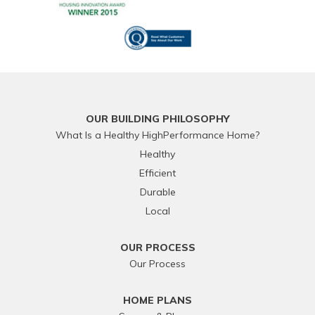
OUR BUILDING PHILOSOPHY
What Is a Healthy HighPerformance Home?
Healthy
Efficient
Durable
Local
OUR PROCESS
Our Process
HOME PLANS