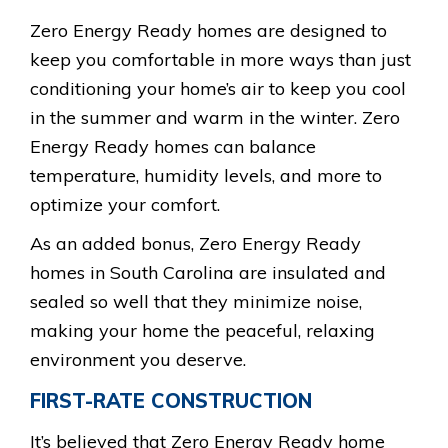
Zero Energy Ready homes are designed to
keep you comfortable in more ways than just
conditioning your home’s air to keep you cool
in the summer and warm in the winter. Zero
Energy Ready homes can balance
temperature, humidity levels, and more to
optimize your comfort.
As an added bonus, Zero Energy Ready
homes in South Carolina are insulated and
sealed so well that they minimize noise,
making your home the peaceful, relaxing
environment you deserve.
FIRST-RATE CONSTRUCTION
It’s believed that Zero Energy Ready home