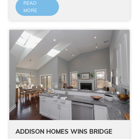
READ
MORE
ADDISON HOMES WINS BRIDGE