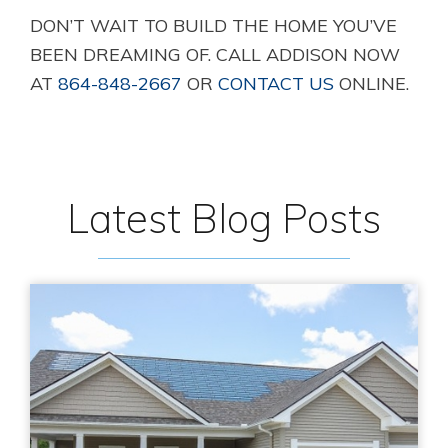
DON’T WAIT TO BUILD THE HOME YOU’VE
BEEN DREAMING OF. CALL ADDISON NOW
AT
864-848-2667
OR
CONTACT US
ONLINE.
Latest Blog Posts