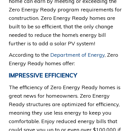
home can earn by meeting or exceeding the
Zero Energy Ready program requirements for
construction. Zero Energy Ready homes are
built to be so efficient, that the only change
needed to reduce the home’s energy bill
further is to add a solar PV system!
According to the
Department of Energy
, Zero
Energy Ready homes offer:
IMPRESSIVE EFFICIENCY
The efficiency of Zero Energy Ready homes is
great news for homeowners. Zero Energy
Ready structures are optimized for efficiency,
meaning they use less energy to keep you
comfortable. Enjoy reduced energy bills that
could save you up to or even over $100,000 if