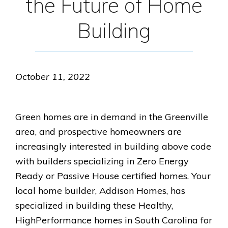
the Future of Home
Building
October 11, 2022
Green homes are in demand in the Greenville
area, and prospective homeowners are
increasingly interested in building above code
with builders specializing in Zero Energy
Ready or Passive House certified homes. Your
local home builder, Addison Homes, has
specialized in building these Healthy,
HighPerformance homes in South Carolina for