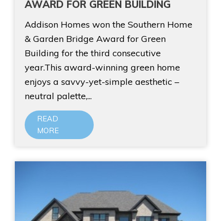
AWARD FOR GREEN BUILDING
Addison Homes won the Southern Home
& Garden Bridge Award for Green
Building for the third consecutive
year.This award-winning green home
enjoys a savvy-yet-simple aesthetic –
neutral palette,...
READ
MORE