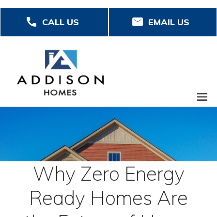
Skip
CALL US
EMAIL US
to
main
content
Why Zero Energy
Ready Homes Are