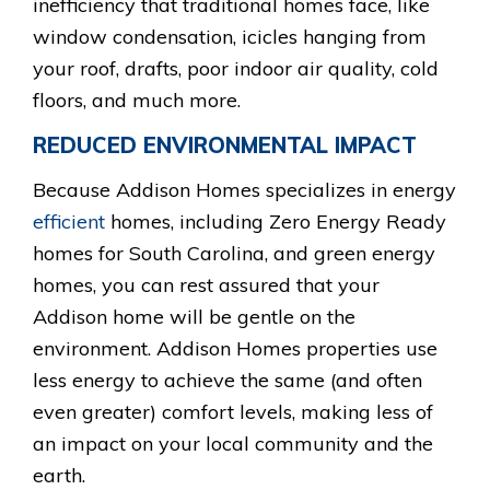
inefficiency that traditional homes face, like
window condensation, icicles hanging from
your roof, drafts, poor indoor air quality, cold
floors, and much more.
REDUCED ENVIRONMENTAL IMPACT
Because Addison Homes specializes in energy
efficient
homes, including Zero Energy Ready
homes for South Carolina, and green energy
homes, you can rest assured that your
Addison home will be gentle on the
environment. Addison Homes properties use
less energy to achieve the same (and often
even greater) comfort levels, making less of
an impact on your local community and the
earth.