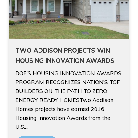
TWO ADDISON PROJECTS WIN
HOUSING INNOVATION AWARDS
DOE’S HOUSING INNOVATION AWARDS
PROGRAM RECOGNIZES NATION’S TOP
BUILDERS ON THE PATH TO ZERO
ENERGY READY HOMESTwo Addison
Homes projects have earned 2016
Housing Innovation Awards from the
U.S....