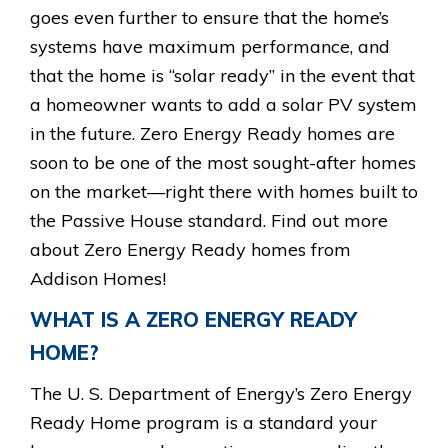
goes even further to ensure that the home’s
systems have maximum performance, and
that the home is “solar ready” in the event that
a homeowner wants to add a solar PV system
in the future. Zero Energy Ready homes are
soon to be one of the most sought-after homes
on the market—right there with homes built to
the Passive House standard. Find out more
about Zero Energy Ready homes from
Addison Homes!
WHAT IS A ZERO ENERGY READY
HOME?
The U. S. Department of Energy’s Zero Energy
Ready Home program is a standard your