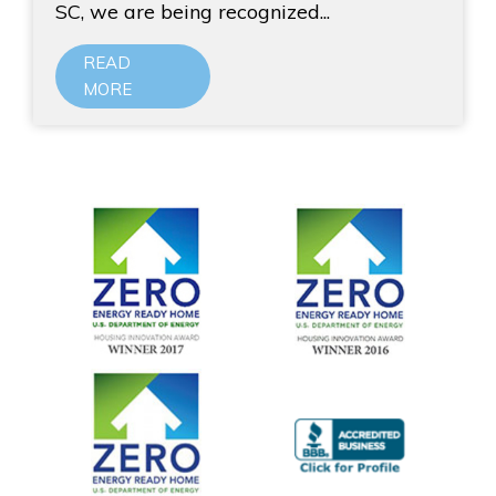
SC, we are being recognized...
READ
MORE