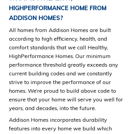
HIGHPERFORMANCE HOME
FROM
ADDISON HOMES?
All homes from Addison Homes are built
according to high efficiency, health, and
comfort standards that we call Healthy,
HighPerformance Homes. Our minimum
performance threshold greatly exceeds any
current building codes and we constantly
strive to improve the performance of our
homes. We’re proud to build above code to
ensure that your home will serve you well for
years, and decades, into the future.
Addison Homes incorporates durability
features into every home we build which