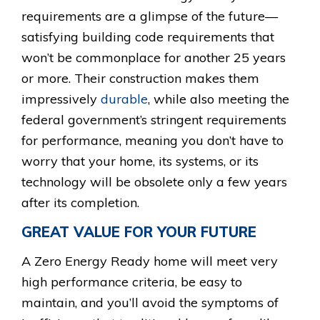
requirements are a glimpse of the future—
satisfying building code requirements that
won’t be commonplace for another 25 years
or more. Their construction makes them
impressively
durable
, while also meeting the
federal government’s stringent requirements
for performance, meaning you don’t have to
worry that your home, its systems, or its
technology will be obsolete only a few years
after its completion.
GREAT VALUE FOR YOUR FUTURE
A Zero Energy Ready home will meet very
high performance criteria, be easy to
maintain, and you’ll avoid the symptoms of