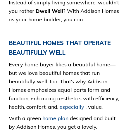
Instead of simply living somewhere, wouldn’t
you rather
Dwell Well
? With Addison Homes
as your home builder, you can.
BEAUTIFUL HOMES THAT OPERATE
BEAUTIFULLY WELL
Every home buyer likes a beautiful home—
but we love beautiful homes that run
beautifully well, too. That’s why Addison
Homes emphasizes equal parts form and
function, enhancing aesthetics with efficiency,
health, comfort, and,
especially
, value.
With a green
home plan
designed and built
by Addison Homes, you get a lovely,