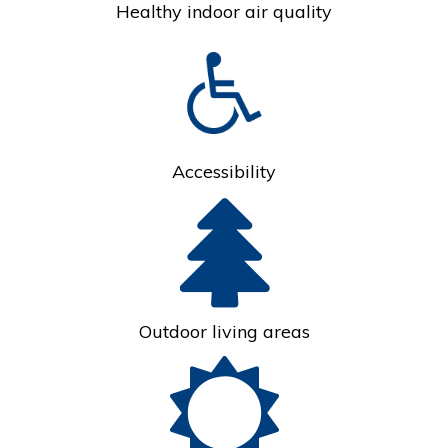
Healthy indoor air quality
Accessibility
Outdoor living areas