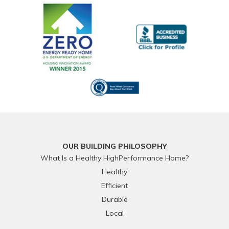
OUR BUILDING PHILOSOPHY
What Is a Healthy HighPerformance Home?
Healthy
Efficient
Durable
Local