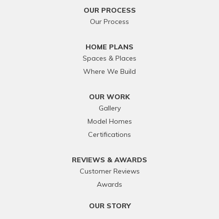
OUR PROCESS
Our Process
HOME PLANS
Spaces & Places
Where We Build
OUR WORK
Gallery
Model Homes
Certifications
REVIEWS & AWARDS
Customer Reviews
Awards
OUR STORY