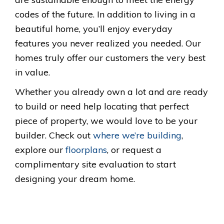
codes of the future. In addition to living in a
beautiful home, you’ll enjoy everyday
features you never realized you needed. Our
homes truly offer our customers the very best
in value.
Whether you already own a lot and are ready
to build or need help locating that perfect
piece of property, we would love to be your
builder. Check out
where we’re building
,
explore our
floorplans
, or request a
complimentary site evaluation to start
designing your dream home.