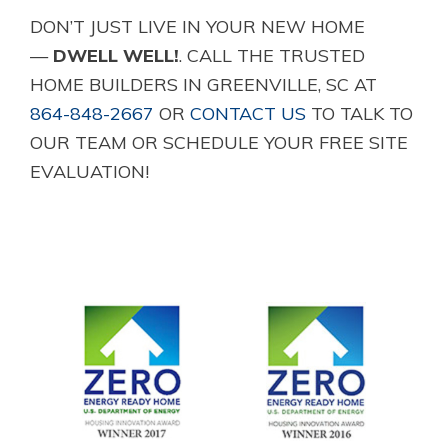
DON’T JUST LIVE IN YOUR NEW HOME
—
DWELL WELL!
. CALL THE TRUSTED
HOME BUILDERS IN GREENVILLE, SC AT
864-848-2667
OR
CONTACT US
TO TALK TO
OUR TEAM OR SCHEDULE YOUR FREE SITE
EVALUATION!