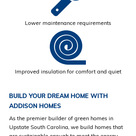
Lower maintenance requirements
Improved insulation for comfort and quiet
BUILD YOUR DREAM HOME WITH
ADDISON HOMES
As the premier builder of green homes in
Upstate South Carolina, we build homes that
are sustainable enough to meet the energy