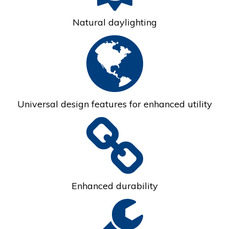
Natural daylighting
Universal design features for enhanced utility
Enhanced durability