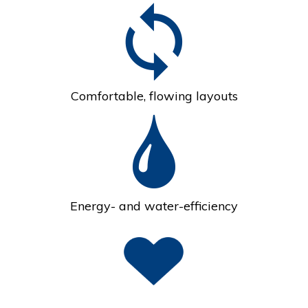
Comfortable, flowing layouts
Energy- and water-efficiency