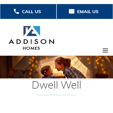
Skip
CALL US
EMAIL US
to
main
content
Dwell Well