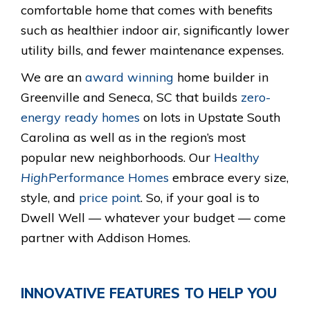
comfortable home that comes with benefits
such as healthier indoor air, significantly lower
utility bills, and fewer maintenance expenses.
We are an
award winning
home builder in
Greenville and Seneca, SC that builds
zero-
energy ready homes
on lots in Upstate South
Carolina as well as in the region’s most
popular new neighborhoods. Our
Healthy
High
Performance Homes
embrace every size,
style, and
price point
. So, if your goal is to
Dwell Well — whatever your budget — come
partner with Addison Homes.
INNOVATIVE FEATURES TO HELP YOU