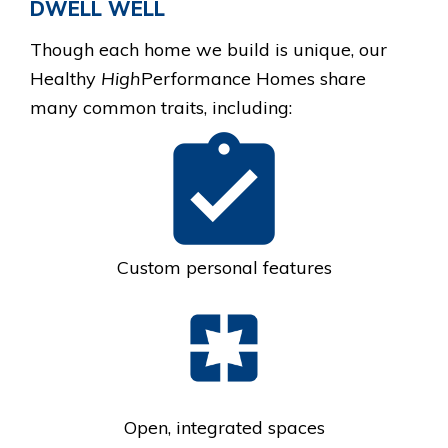
DWELL WELL
Though each home we build is unique, our
Healthy
High
Performance Homes
share
many common traits, including:
Custom personal features
Open, integrated spaces