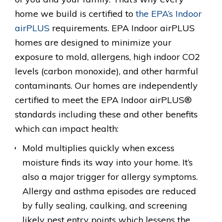
home we build is certified to
the EPA’s Indoor
airPLUS
requirements. EPA Indoor airPLUS
homes are designed to minimize your
exposure to mold, allergens, high indoor CO2
levels (carbon monoxide), and other harmful
contaminants. Our homes are independently
certified to meet the EPA Indoor airPLUS®
standards including these and other benefits
which can impact health:
Mold multiplies quickly when excess
moisture finds its way into your home. It’s
also a major trigger for allergy symptoms.
Allergy and asthma episodes are reduced
by fully sealing, caulking, and screening
likely pest entry points which lessens the