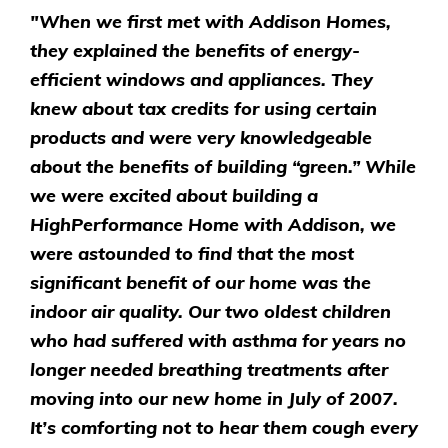
"When we first met with Addison Homes,
they explained the benefits of energy-
efficient windows and appliances. They
knew about tax credits for using certain
products and were very knowledgeable
about the benefits of building “green.” While
we were excited about building a
HighPerformance Home with Addison, we
were astounded to find that the most
significant benefit of our home was the
indoor air quality. Our two oldest children
who had suffered with asthma for years no
longer needed breathing treatments after
moving into our new home in July of 2007.
It’s comforting not to hear them cough every