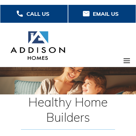
Skip
CALL US
EMAIL US
to
main
content
Healthy Home
Builders