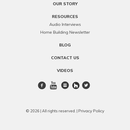
OUR STORY
RESOURCES
Audio Interviews
Home Building Newsletter
BLOG
CONTACT US
VIDEOS
Facebook
Youtube
Instagram
twitter
Privacy Policy
© 2026 | All rights reserved. |