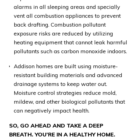
alarms in all sleeping areas and specially
vent all combustion appliances to prevent
back drafting. Combustion pollutant
exposure risks are reduced by utilizing
heating equipment that cannot leak harmful
pollutants such as carbon monoxide indoors.
Addison homes are built using moisture-
resistant building materials and advanced
drainage systems to keep water out.
Moisture control strategies reduce mold,
mildew, and other biological pollutants that
can negatively impact health.
SO, GO AHEAD AND TAKE A DEEP
BREATH. YOU’RE IN A HEALTHY HOME.