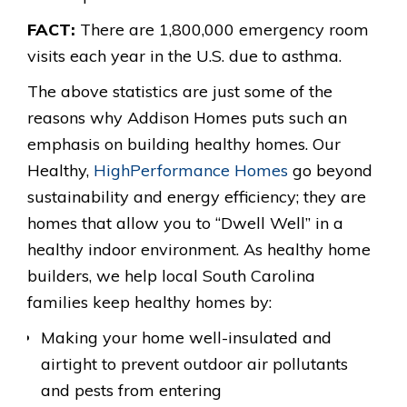
FACT:
There are 1,800,000 emergency room
visits each year in the U.S. due to asthma.
The above statistics are just some of the
reasons why Addison Homes puts such an
emphasis on building healthy homes. Our
Healthy,
HighPerformance Homes
go beyond
sustainability and energy efficiency; they are
homes that allow you to “Dwell Well” in a
healthy indoor environment. As healthy home
builders, we help local South Carolina
families keep healthy homes by:
Making your home well-insulated and
airtight to prevent outdoor air pollutants
and pests from entering