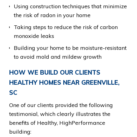
Using construction techniques that minimize
the risk of radon in your home
Taking steps to reduce the risk of carbon
monoxide leaks
Building your home to be moisture-resistant
to avoid mold and mildew growth
HOW WE BUILD OUR CLIENTS
HEALTHY HOMES NEAR GREENVILLE,
SC
One of our clients provided the following
testimonial, which clearly illustrates the
benefits of Healthy, HighPerformance
building: