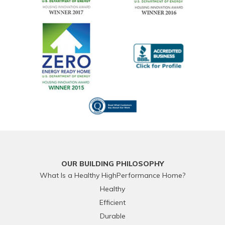
OUR BUILDING PHILOSOPHY
What Is a Healthy HighPerformance Home?
Healthy
Efficient
Durable