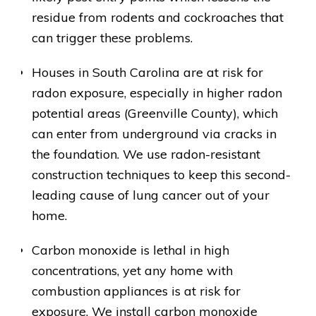
residue from rodents and cockroaches that
can trigger these problems.
Houses in South Carolina are at risk for
radon exposure, especially in higher radon
potential areas (Greenville County), which
can enter from underground via cracks in
the foundation. We use radon-resistant
construction techniques to keep this second-
leading cause of lung cancer out of your
home.
Carbon monoxide is lethal in high
concentrations, yet any home with
combustion appliances is at risk for
exposure. We install carbon monoxide