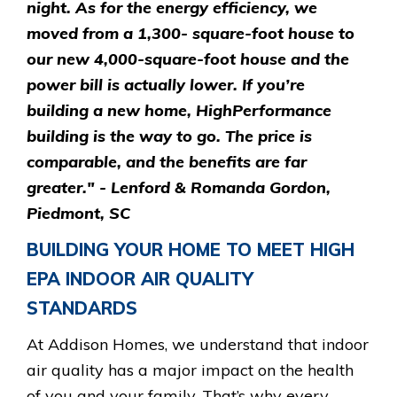
night. As for the energy efficiency, we
moved from a 1,300- square-foot house to
our new 4,000-square-foot house and the
power bill is actually lower. If you’re
building a new home, HighPerformance
building is the way to go. The price is
comparable, and the benefits are far
greater." - Lenford & Romanda Gordon,
Piedmont, SC
BUILDING YOUR HOME TO MEET HIGH
EPA INDOOR AIR QUALITY
STANDARDS
At Addison Homes, we understand that indoor
air quality has a major impact on the health
of you and your family. That’s why every