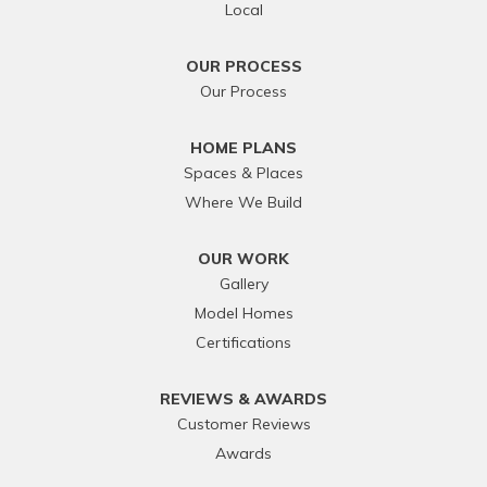
Local
OUR PROCESS
Our Process
HOME PLANS
Spaces & Places
Where We Build
OUR WORK
Gallery
Model Homes
Certifications
REVIEWS & AWARDS
Customer Reviews
Awards