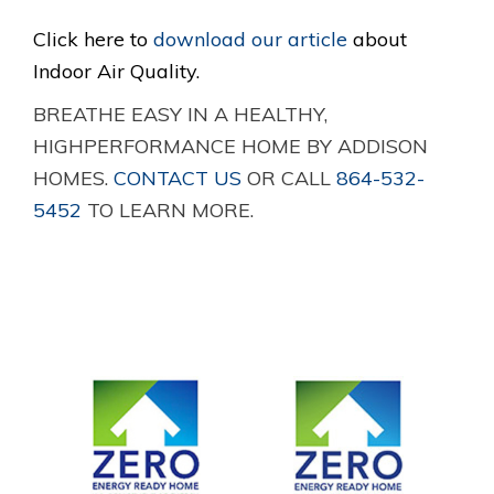
Click here to
download our article
about
Indoor Air Quality.
BREATHE EASY IN A HEALTHY,
HIGHPERFORMANCE HOME BY ADDISON
HOMES.
CONTACT US
OR CALL
864-532-
5452
TO LEARN MORE.