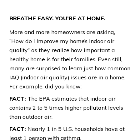
BREATHE EASY. YOU’RE AT HOME.
More and more homeowners are asking,
“How do I improve my home’s indoor air
quality” as they realize how important a
healthy home is for their families. Even still,
many are surprised to learn just how common
IAQ (indoor air quality) issues are in a home.
For example, did you know:
FACT:
The EPA estimates that indoor air
contains 2 to 5 times higher pollutant levels
than outdoor air.
FACT:
Nearly 1 in 5 U.S. households have at
least 1 person with asthma.