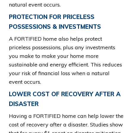
natural event occurs.
PROTECTION FOR PRICELESS
POSSESSIONS & INVESTMENTS
A FORTIFIED home also helps protect
priceless possessions, plus any investments
you make to make your home more
sustainable and energy efficient. This reduces
your risk of financial loss when a natural
event occurs.
LOWER COST OF RECOVERY AFTER A
DISASTER
Having a FORTIFIED home can help lower the
cost of recovery after a disaster. Studies show