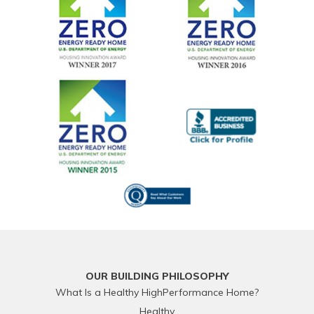
OUR BUILDING PHILOSOPHY
What Is a Healthy HighPerformance Home?
Healthy