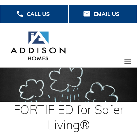
Skip
CALL US
EMAIL US
to
main
content
FORTIFIED for Safer
Living®