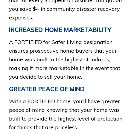
that for every $1 spent on disaster mitigation,
you save $4 in community disaster recovery
expenses.
INCREASED HOME MARKETABILITY
A FORTIFIED for Safer Living designation
ensures prospective home buyers that your
home was built to the highest standards,
making it more marketable in the event that
you decide to sell your home.
GREATER PEACE OF MIND
With a FORTIFIED home, you’ll have greater
peace of mind knowing that your home was
built to provide the highest level of protection
for things that are priceless.