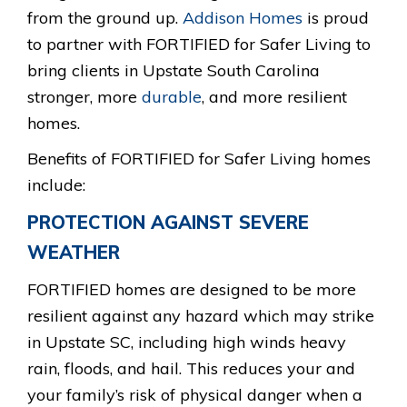
O
from the ground up.
Addison Homes
is proud
to partner with FORTIFIED for Safer Living to
G
bring clients in Upstate South Carolina
O
stronger, more
durable
, and more resilient
.
homes.
P
Benefits of FORTIFIED for Safer Living homes
N
include:
G
PROTECTION AGAINST SEVERE
WEATHER
FORTIFIED homes are designed to be more
resilient against any hazard which may strike
in Upstate SC, including high winds heavy
rain, floods, and hail. This reduces your and
your family’s risk of physical danger when a