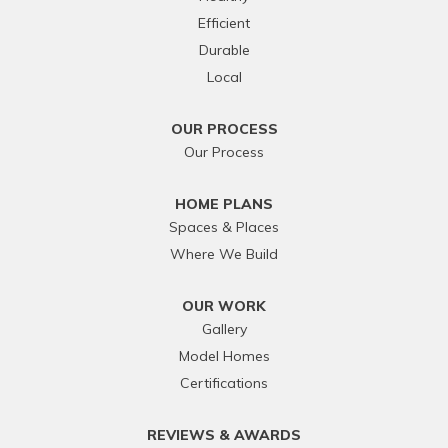
Efficient
Durable
Local
OUR PROCESS
Our Process
HOME PLANS
Spaces & Places
Where We Build
OUR WORK
Gallery
Model Homes
Certifications
REVIEWS & AWARDS