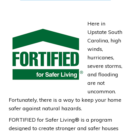
Here in
F
Upstate South
O
Carolina, high
R
winds,
hurricanes,
T
severe storms,
I
and flooding
F
are not
I
uncommon.
E
Fortunately, there is a way to keep your home
D
safer against natural hazards.
_
FORTIFIED for Safer Living® is a program
L
designed to create stronger and safer houses