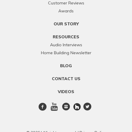
Customer Reviews
Awards
OUR STORY
RESOURCES
Audio Interviews
Home Building Newsletter
BLOG
CONTACT US
VIDEOS
Facebook
Youtube
Instagram
twitter