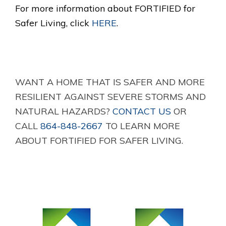
For more information about FORTIFIED for
Safer Living, click
HERE
.
WANT A HOME THAT IS SAFER AND MORE
RESILIENT AGAINST SEVERE STORMS AND
NATURAL HAZARDS?
CONTACT US
OR
CALL
864-848-2667
TO LEARN MORE
ABOUT FORTIFIED FOR SAFER LIVING.