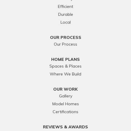
Efficient
Durable
Local
OUR PROCESS
Our Process
HOME PLANS
Spaces & Places
Where We Build
OUR WORK
Gallery
Model Homes
Certifications
REVIEWS & AWARDS