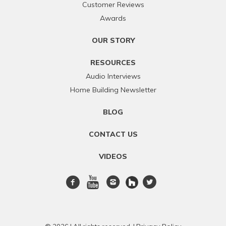
Customer Reviews
Awards
OUR STORY
RESOURCES
Audio Interviews
Home Building Newsletter
BLOG
CONTACT US
VIDEOS
Facebook
Youtube
Instagram
twitter