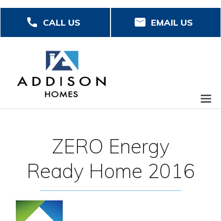
Skip
CALL US
EMAIL US
to
main
content
ZERO Energy
Ready Home 2016