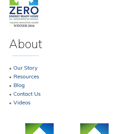
About
Our Story
Resources
Blog
Contact Us
Videos