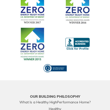
OUR BUILDING PHILOSOPHY
What Is a Healthy HighPerformance Home?
Healthy