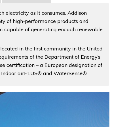
 electricity as it consumes. Addison
ariety of high-performance products and
tem capable of generating enough renewable
s located in the first community in the United
requirements of the Department of Energy’s
e certification – a European designation of
ar®, Indoor airPLUS® and WaterSense®.