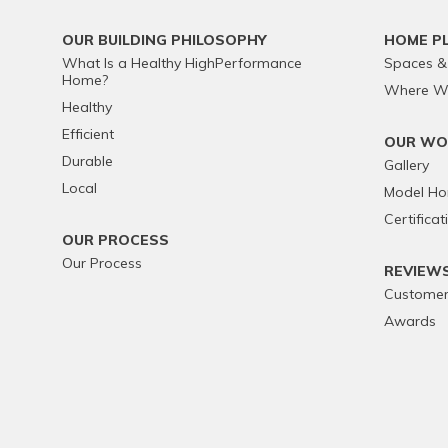
OUR BUILDING PHILOSOPHY
HOME P
What Is a Healthy HighPerformance
Spaces &
Home?
Where We
Healthy
Efficient
OUR WO
Durable
Gallery
Local
Model H
Certificat
OUR PROCESS
Our Process
REVIEW
Customer
Awards