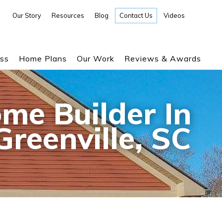
Our Story
Resources
Blog
Contact Us
Videos
ess
Home Plans
Our Work
Reviews & Awards
me Builder In
Greenville, SC