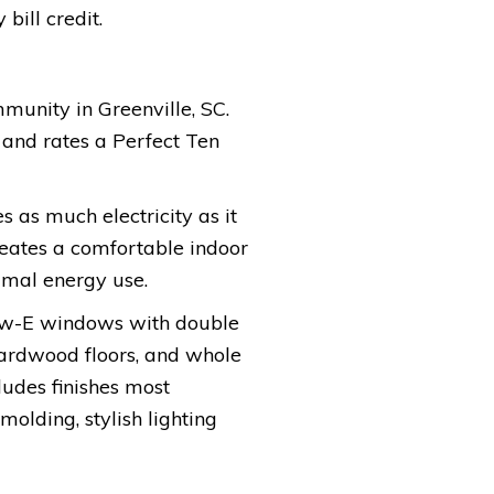
bill credit.
mmunity in Greenville, SC.
 and rates a Perfect Ten
s as much electricity as it
reates a comfortable indoor
imal energy use.
low-E windows with double
hardwood floors, and whole
cludes finishes most
olding, stylish lighting