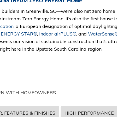
MAINSTREAM ZERO ENERGY HOME
builders in Greenville, SC—we’re also net zero home b
ainstream Zero Energy Home. It’s also the first house i
ication
, a European designation of optimal daylighting,
o
ENERGY STAR®
,
Indoor airPLUS®
, and
WaterSense
sents our vision of sustainable construction that’s attr
ight here in the Upstate South Carolina region.
 TEN WITH HOMEOWNERS
, FEATURES & FINISHES
HIGH PERFORMANCE