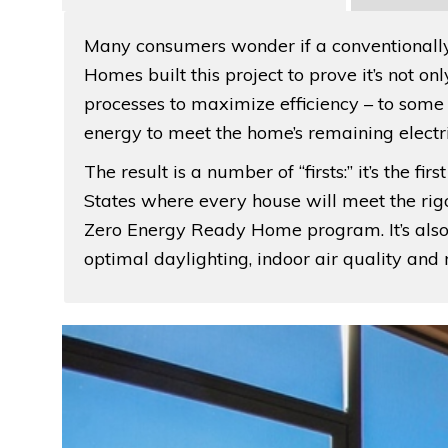
Many consumers wonder if a conventionally
Homes built this project to prove it’s not o
processes to maximize efficiency – to som
energy to meet the home’s remaining electr
The result is a number of “firsts:” it’s the 
States where every house will meet the rig
Zero Energy Ready Home program. It’s also t
optimal daylighting, indoor air quality an