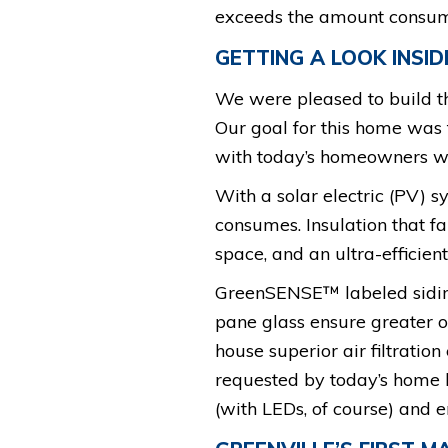
exceeds the amount consumed,
GETTING A LOOK INSID
We were pleased to build t
Our goal for this home was 
with today’s homeowners wh
With a solar electric (PV) s
consumes. Insulation that f
space, and an ultra-effici
GreenSENSE™ labeled siding
pane glass ensure greater o
house superior air filtration
requested by today’s home bu
(with LEDs, of course) and en