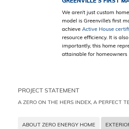
GREENVILLE’S FIRST 
We aren’t just custom home 
model is Greenville’s first m
achieve
Active House certif
resource efficiency. It is als
importantly, this home repre
attainable for homeowners r
PROJECT STATEMENT
A ZERO ON THE HERS INDEX, A PERFECT
ABOUT ZERO ENERGY HOME
EXTERIOR