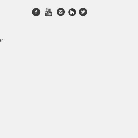
Facebook
Youtube
Instagram
twitter
er