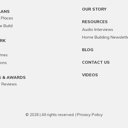
OUR STORY
LANS
 Places
RESOURCES
 Build
Audio Interviews
Home Building Newslett
RK
BLOG
omes
CONTACT US
ions
VIDEOS
S & AWARDS
 Reviews
Privacy Policy
© 2026 | All rights reserved. |