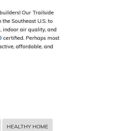
uilders! Our Trailside
n the Southeast U.S. to
 indoor air quality, and
®
certified. Perhaps most
active, affordable, and
HEALTHY HOME