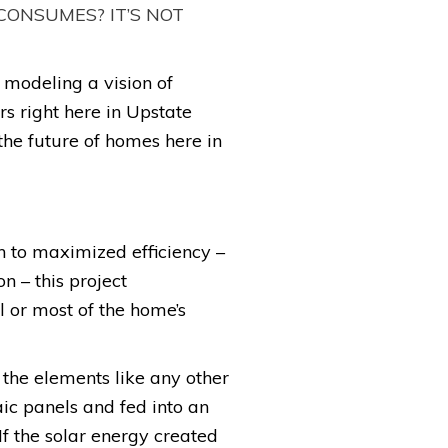
CONSUMES? IT’S NOT
modeling a vision of
 right here in Upstate
the future of homes here in
n to maximized efficiency –
 – this project
l or most of the home’s
 the elements like any other
aic panels and fed into an
If the solar energy created