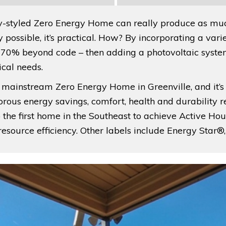
-styled Zero Energy Home can really produce as much
nly possible, it’s practical. How? By incorporating a v
e 70% beyond code – then adding a photovoltaic sys
ical needs.
first mainstream Zero Energy Home in Greenville, and it’
orous energy savings, comfort, health and durability 
he first home in the Southeast to achieve Active Hous
d resource efficiency. Other labels include Energy St