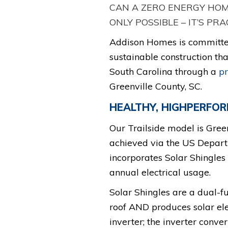
CAN A ZERO ENERGY HOME
ONLY POSSIBLE – IT’S PRA
Addison Homes is committed
sustainable construction tha
South Carolina through a
p
Greenville County, SC.
HEALTHY, HIGHPERFO
Our Trailside model is Gree
achieved via the US Departm
incorporates Solar Shingles 
annual electrical usage.
Solar Shingles are a dual-f
roof AND produces solar elec
inverter; the inverter conve