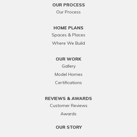
OUR PROCESS
Our Process
HOME PLANS
Spaces & Places
Where We Build
OUR WORK
Gallery
Model Homes
Certifications
REVIEWS & AWARDS
Customer Reviews
Awards
OUR STORY