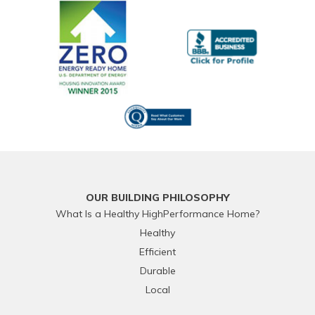
OUR BUILDING PHILOSOPHY
What Is a Healthy HighPerformance Home?
Healthy
Efficient
Durable
Local