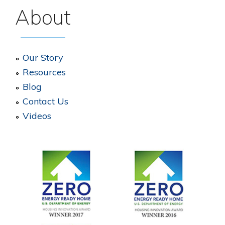
About
Our Story
Resources
Blog
Contact Us
Videos