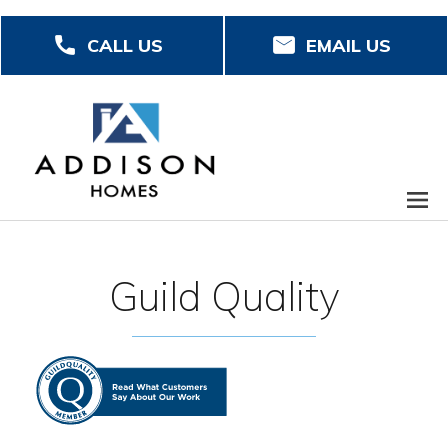
Skip
CALL US
EMAIL US
to
main
content
Guild Quality