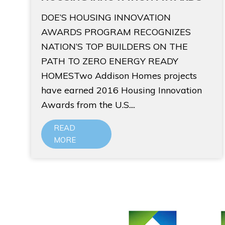
DOE’S HOUSING INNOVATION
AWARDS PROGRAM RECOGNIZES
NATION’S TOP BUILDERS ON THE
PATH TO ZERO ENERGY READY
HOMESTwo Addison Homes projects
have earned 2016 Housing Innovation
Awards from the U.S....
READ
MORE