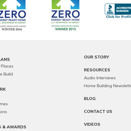
OUR STORY
LANS
 Places
RESOURCES
 Build
Audio Interviews
Home Building Newslett
RK
BLOG
omes
CONTACT US
ions
VIDEOS
S & AWARDS