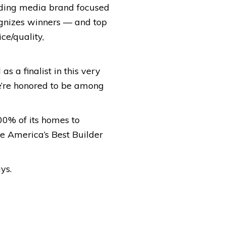
ading media brand focused
ognizes winners — and top
ce/quality,
s a finalist in this very
e’re honored to be among
00% of its homes to
 America’s Best Builder
ys.