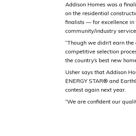
Addison Homes was a finali
on the residential construc
finalists — for excellence in
community/industry service
“Though we didn’t earn the o
competitive selection proce
the country’s best new home
Usher says that Addison Ho
ENERGY STAR® and EarthCraf
contest again next year.
“We are confident our qualit