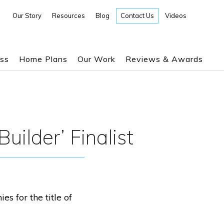
Our Story
Resources
Blog
Contact Us
Videos
ess
Home Plans
Our Work
Reviews & Awards
uilder’ Finalist
 for the title of