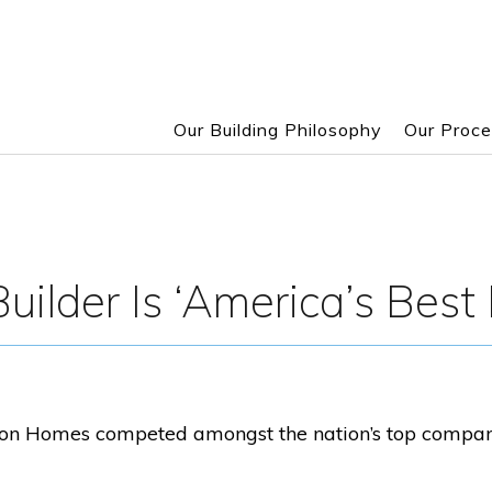
Our Building Philosophy
Our Proc
Skip
to
main
content
uilder Is ‘America’s Best B
on Homes competed amongst the nation’s top companies