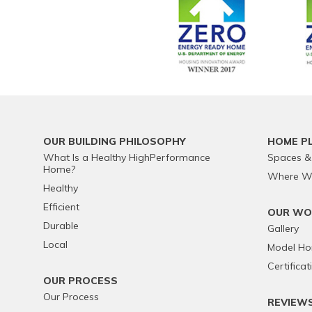
OUR BUILDING PHILOSOPHY
HOME P
What Is a Healthy HighPerformance
Spaces &
Home?
Where We
Healthy
Efficient
OUR WO
Durable
Gallery
Local
Model H
Certificat
OUR PROCESS
Our Process
REVIEW