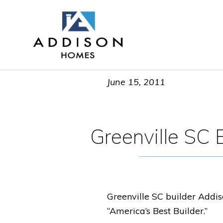
June 15, 2011
Greenville SC B
Greenville SC builder Addis
“America’s Best Builder.”