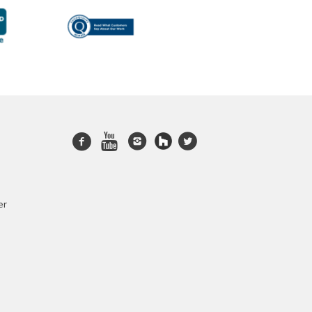
Facebook
Youtube
Instagram
twitter
er