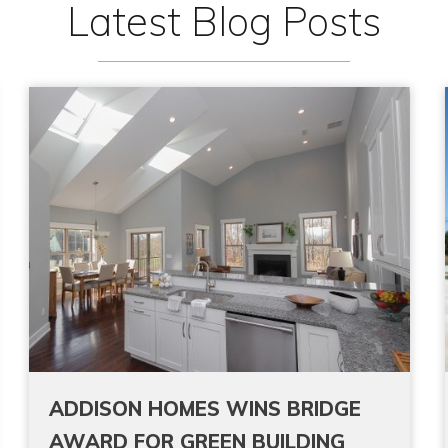
Latest Blog Posts
ADDISON HOMES WINS BRIDGE
AWARD FOR GREEN BUILDING