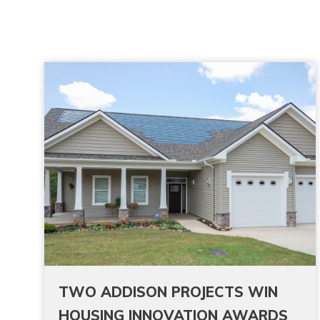
TWO ADDISON PROJECTS WIN
HOUSING INNOVATION AWARDS