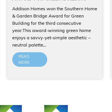
Addison Homes won the Southern Home
& Garden Bridge Award for Green
Building for the third consecutive
year.This award-winning green home
enjoys a savvy-yet-simple aesthetic –
neutral palette,...
READ
MORE