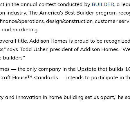
st in the annual contest conducted by
BUILDER
, a le
tion industry. The America’s Best Builder program rec
 finance/operations, design/construction, customer servi
 and marketing.
verall title, Addison Homes is proud to be recognized a
ss,” says Todd Usher, president of Addison Homes. “W
 builders.”
mes — the only company in the Upstate that builds 1
t House™ standards — intends to participate in the
y and innovation in home building set us apart,” he sa