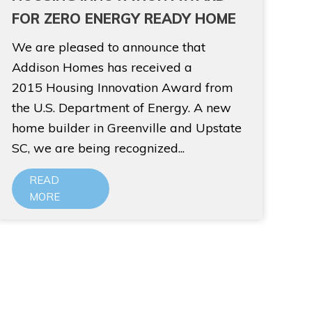
FOR ZERO ENERGY READY HOME
We are pleased to announce that
Addison Homes has received a
2015 Housing Innovation Award from
the U.S. Department of Energy. A new
home builder in Greenville and Upstate
SC, we are being recognized...
READ
MORE