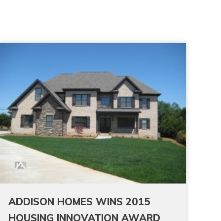
ADDISON HOMES WINS 2015
HOUSING INNOVATION AWARD