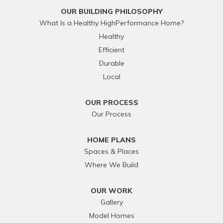
OUR BUILDING PHILOSOPHY
What Is a Healthy HighPerformance Home?
Healthy
Efficient
Durable
Local
OUR PROCESS
Our Process
HOME PLANS
Spaces & Places
Where We Build
OUR WORK
Gallery
Model Homes