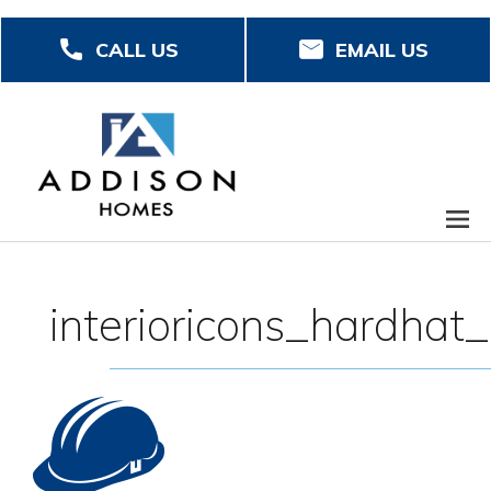
Skip
CALL US
EMAIL US
to
main
content
interioricons_hardhat