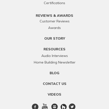
Certifications
REVIEWS & AWARDS
Customer Reviews
Awards
OUR STORY
RESOURCES
Audio Interviews
Home Building Newsletter
BLOG
CONTACT US
VIDEOS