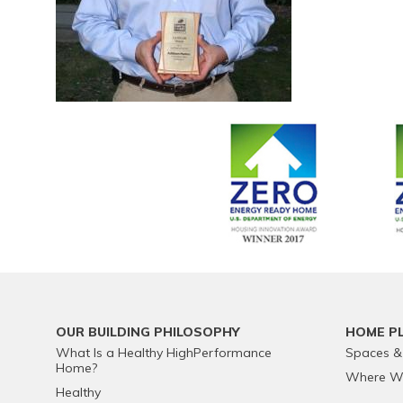
OUR BUILDING PHILOSOPHY
HOME P
What Is a Healthy HighPerformance
Spaces &
Home?
Where We
Healthy