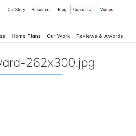
Our Story
Resources
Blog
Contact Us
Videos
ess
Home Plans
Our Work
Reviews & Awards
ward-262x300.jpg