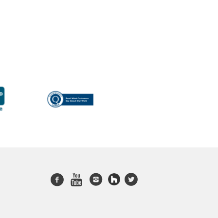
Facebook
Youtube
Instagram
twitter