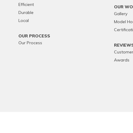
Efficient
OUR WO
Durable
Gallery
Local
Model H
Certificat
OUR PROCESS
Our Process
REVIEW
Customer
Awards