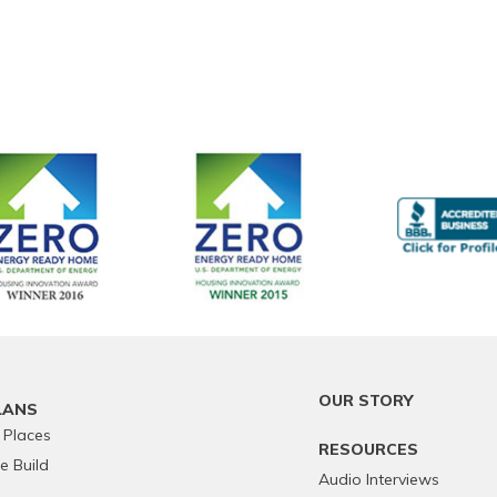
OUR STORY
LANS
 Places
RESOURCES
 Build
Audio Interviews