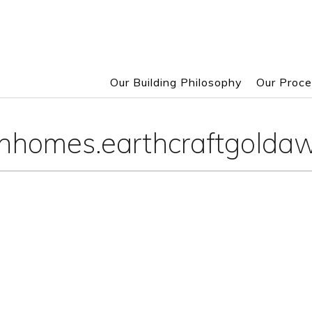
Our Building Philosophy
Our Proc
Skip
to
onhomes.earthcraftgolda
main
content