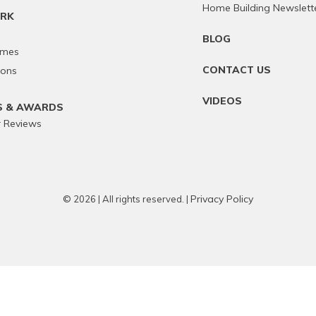
Home Building Newslett
RK
BLOG
omes
CONTACT US
ions
VIDEOS
S & AWARDS
 Reviews
Privacy Policy
© 2026 | All rights reserved. |