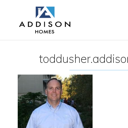
toddusher.addis